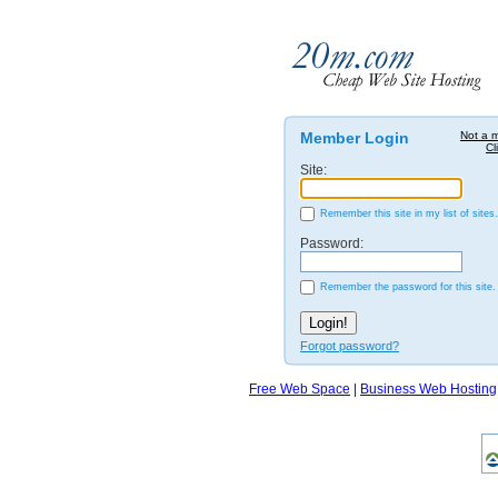
Member Login
Not a 
Cl
Site:
Remember this site in my list of sites.
Password:
Remember the password for this site.
Forgot password?
Free Web Space
|
Business Web Hosting